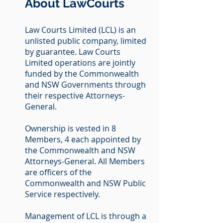
About LawCourts
Law Courts Limited (LCL) is an
unlisted public company, limited
by guarantee. Law Courts
Limited operations are jointly
funded by the Commonwealth
and NSW Governments through
their respective Attorneys-
General.
Ownership is vested in 8
Members, 4 each appointed by
the Commonwealth and NSW
Attorneys-General. All Members
are officers of the
Commonwealth and NSW Public
Service respectively.
Management of LCL is through a