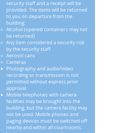
security staff and a receipt will be
provided. The items will be returned
to you on departure from the
building:
Alcohol (opened containers may not
be returned)
Any item considered a security risk
by the security staff.
Aerosol cans
Cameras
Photography and audio/video
recording or transmission
is
not
permitted without express prior
approval.
Mobile telephones with camera
facilities may be brought into the
building, but the camera facility may
not be used. Mobile phones and
paging devices must be switched off
nearby and within all courtrooms.