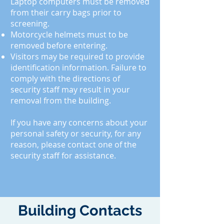
Laptop computers must be removed
from their carry bags prior to
screening.
Motorcycle helmets must
to
be
removed before entering.
Visitors may be required to provide
identification information. Failure to
comply with the directions of
security staff may result in your
removal from the building.
If you have any concerns about your
personal safety or security, for any
reason, please contact one of the
security staff for assistance.
Building Contacts