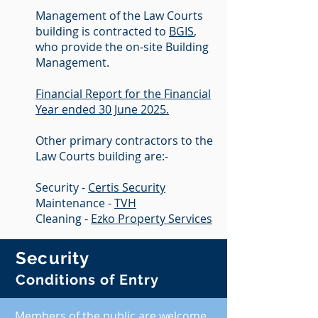
Management of the Law Courts
building is contracted to
BGIS
,
who provide the on-site Building
Management.
Financial Report for the Financial
Year ended 30 June 2025.
Other primary contractors to the
Law Courts building are:-
Security -
Certis Security
Maintenance -
TVH
Cleaning -
Ezko Property Services
Security
Conditions of Entry
Members of the public are welcome