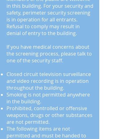
in this building. For your security and
safety, perimeter security screening
is in operation for all entrants.
Refusal to comply may result in
denial of entry to the building.
If you have medical concerns about
the screening process, please talk to
one of the security staff.
Closed circuit television surveillance
and video recording
is
in operation
throughout the building.
Smoking is not permitted anywhere
in the building.
Prohibited, controlled or offensive
weapons, drugs or other substances
are not permitted.
The following items are not
permitted and must be handed to