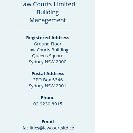
Law Courts Limited
Building
Management
Registered Address
Ground Floor
Law Courts Building
Queens Square
Sydney NSW 2000
Postal Address
GPO Box 5346
Sydney NSW 2001
Phone
02 9230 8015
Email
facilities@lawcourtsltd.co