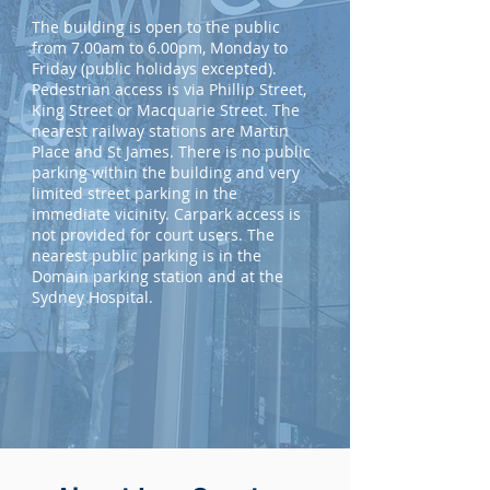
The building is open to the public
from 7.00am to 6.00pm, Monday to
Friday (public holidays excepted).
Pedestrian access is via Phillip Street,
King Street or Macquarie Street. The
nearest railway stations are Martin
Place and St James. There is no public
parking within the building and very
limited street parking in the
immediate vicinity. Carpark access is
not provided for court users. The
nearest public parking is in the
Domain parking station and at the
Sydney Hospital.