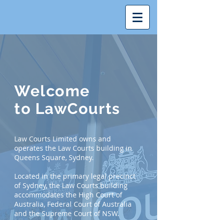
Welcome
to
LawCourts
Law Courts Limited owns and
operates the Law Courts building in
Queens Square, Sydney.
Located in the primary legal precinct
of Sydney, the Law Courts building
accommodates the High Court of
Australia, Federal Court of Australia
and the Supreme Court of NSW.