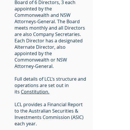
Board of 6 Directors, 3 each
appointed by the
Commonwealth and NSW
Attorneys-General. The Board
meets monthly and all Directors
are also Company Secretaries.
Each Director has a designated
Alternate Director, also
appointed by the
Commonwealth or NSW
Attorney-General.
Full details of LCL’s structure and
operations are set out in
its
Constitution.
LCL provides a Financial Report
to the Australian Securities &
Investments Commission (ASIC)
each year.