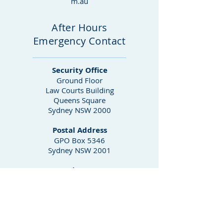
m.au
After Hours
Emergency Contact
Security Office
Ground Floor
Law Courts Building
Queens Square
Sydney NSW 2000
Postal Address
GPO Box 5346
Sydney NSW 2001
Phone
02 9230 8000
02 9230 8025
Fax
02 9230 8604